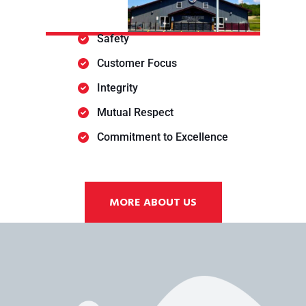
Safety
Customer Focus
Integrity
Mutual Respect
Commitment to Excellence
MORE ABOUT US