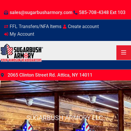
sales@sugarbusharmory.com
585-708-4348 Ext 103
FFL Transfers/NFA Items
Create account
My Account
2065 Clinton Street Rd. Attica, NY 14011
SUGARBUSH ARMORY LLC.