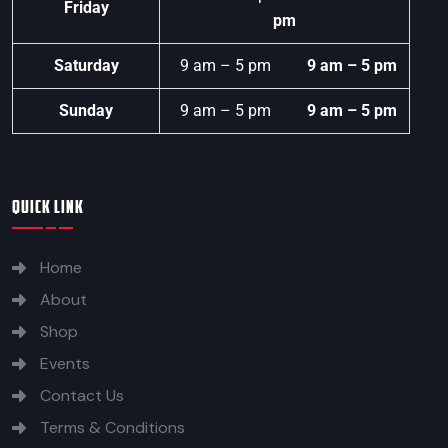
Friday
pm
Saturday
9 am – 5 pm
9 am – 5 pm
Sunday
9 am – 5 pm
9 am – 5 pm
QUICK LINK
Home
About
Shop
Events
Contact Us
Terms & Conditions