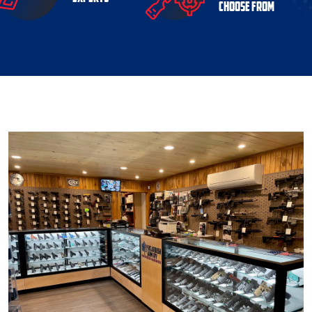
choose from