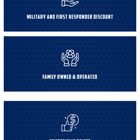
Military and First Responder Discount
Family Owned & Operated