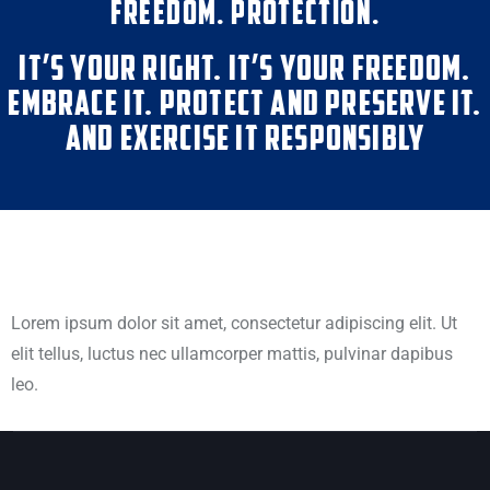
FREEDOM. PROTECTION.
IT’S YOUR RIGHT. IT’S YOUR FREEDOM.
EMBRACE IT. PROTECT AND PRESERVE IT.
AND EXERCISE IT RESPONSIBLY
Lorem ipsum dolor sit amet, consectetur adipiscing elit. Ut
elit tellus, luctus nec ullamcorper mattis, pulvinar dapibus
leo.