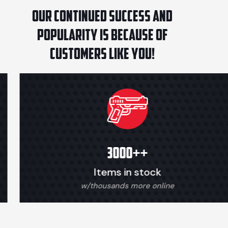
Our continued success and
popularity is because of
customers like you!
3000+
+
Items in stock
w/thousands more online