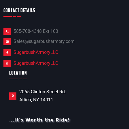
CONTACT DETAILS
585-708-4348 Ext 103
Sales@sugarbusharmory.com
SugarbushArmoryLLC
SugarbushArmoryLLC
LOCATION
2065 Clinton Street Rd.
Attica, NY 14011
…It’s Worth the Ride!