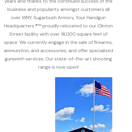
years and thanks to the continued success of the
business and popularity amongst customers all
over WNY, Sugarbush Armory, Your Handgun
Headquarters ®™ proudly relocated to our Clinton
Street facility with over 18,000 square feet of
space. We currently engage in the sale of firearms,
ammunition, and accessories, and offer specialized
gunsmith services. Our state-of-the-art shooting
range is now open!