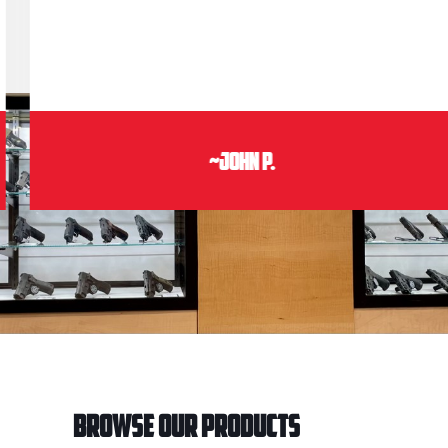
~John P.
Browse Our Products