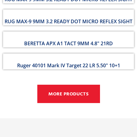
RUG MAX-9 9MM 3.2 READY DOT MICRO REFLEX SIGHT
BERETTA APX A1 TACT 9MM 4.8" 21RD
Ruger 40101 Mark IV Target 22 LR 5.50" 10+1
MORE PRODUCTS