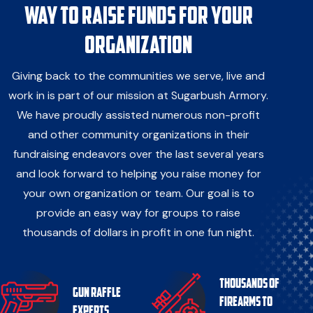
way to raise funds for your
organization
Giving back to the communities we serve, live and
work in is part of our mission at Sugarbush Armory.
We have proudly assisted numerous non-profit
and other community organizations in their
fundraising endeavors over the last several years
and look forward to helping you raise money for
your own organization or team. Our goal is to
provide an easy way for groups to raise
thousands of dollars in profit in one fun night.
Thousands of
Gun Raffle
firearms to
Experts