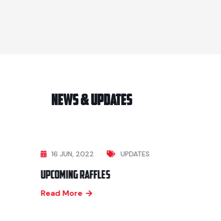
News & Updates
16 JUN, 2022
UPDATES
Upcoming Raffles
Read More