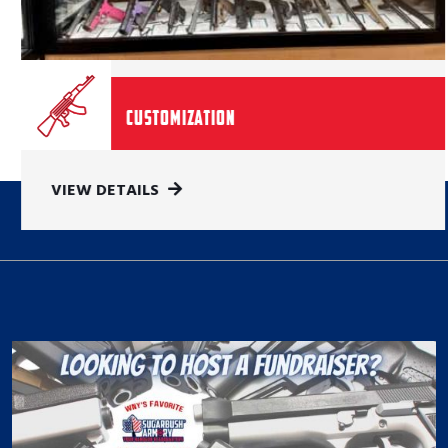
Customization
VIEW DETAILS