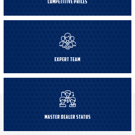
Competitive Prices
Expert Team
Master Dealer Status