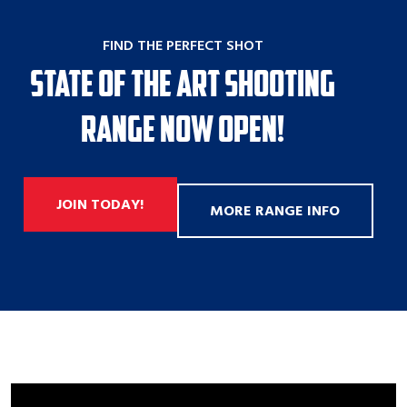
FIND THE PERFECT SHOT
State of the Art Shooting
Range Now Open!
JOIN TODAY!
MORE RANGE INFO