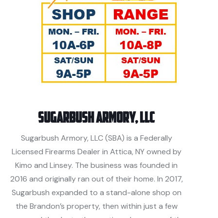
Sugarbush Armory, LLC
Sugarbush Armory, LLC (SBA) is a Federally
Licensed Firearms Dealer in Attica, NY owned by
Kimo and Linsey. The business was founded in
2016 and originally ran out of their home. In 2017,
Sugarbush expanded to a stand-alone shop on
the Brandon’s property, then within just a few