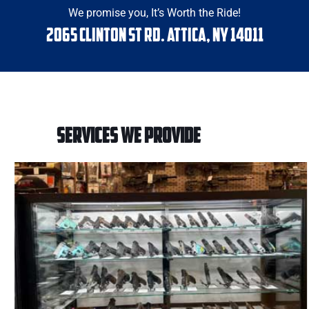
We promise you, It’s Worth the Ride!
2065 Clinton St Rd. Attica, NY 14011
SERVICES WE PROVIDE