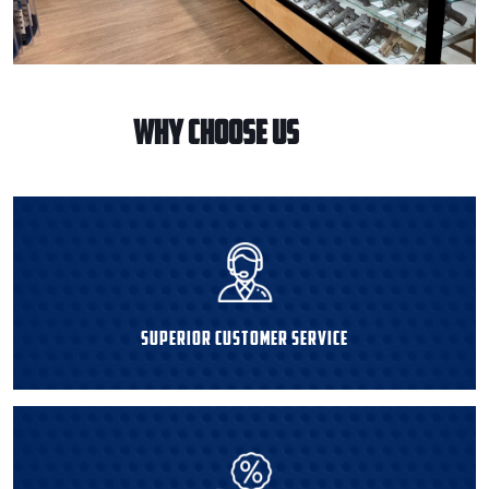
WHY CHOOSE US
Superior Customer Service