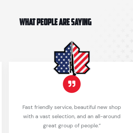
WHAT PEOPLE ARE SAYING
Fast friendly service, beautiful new shop
with a vast selection, and an all-around
great group of people.”