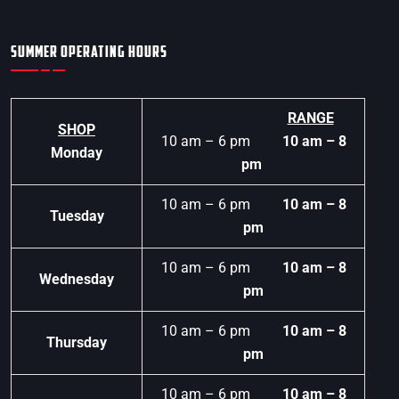
SUMMER OPERATING HOURS
RANGE
SHOP
10 am – 6 pm
10 am – 8
Monday
pm
10 am – 6 pm
10 am – 8
Tuesday
pm
10 am – 6 pm
10 am – 8
Wednesday
pm
10 am – 6 pm
10 am – 8
Thursday
pm
10 am – 6 pm
10 am – 8