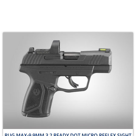
RUG MAX-9 9MM 3.2 READY DOT MICRO REFLEX SIGHT