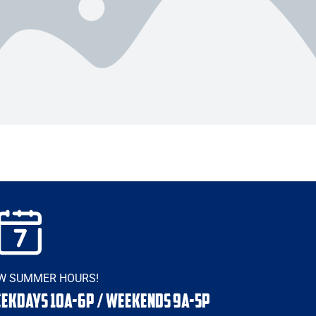
W SUMMER HOURS!
EKDAYS 10a-6p / WEEKENDS 9a-5p