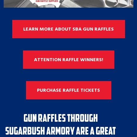
LEARN MORE ABOUT SBA GUN RAFFLES
ATTENTION RAFFLE WINNERS!
PURCHASE RAFFLE TICKETS
Gun Raffles through
Sugarbush Armory are a great