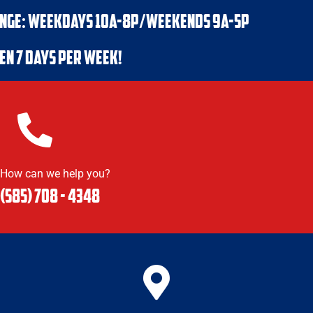
NGE: WEEKDAYS 10a-8p/WEEKENDS 9a-5p
en 7 days per week!
How can we help you?
(585) 708 - 4348