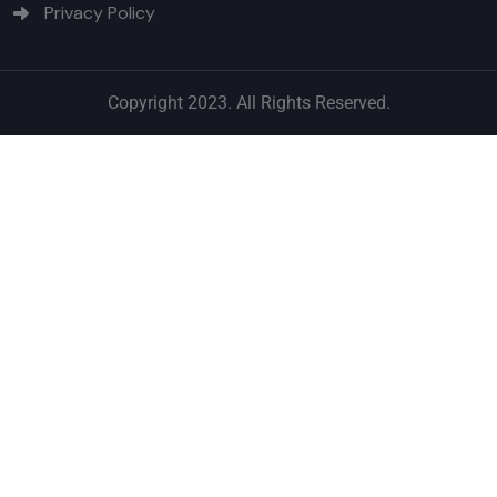
Privacy Policy
Copyright 2023. All Rights Reserved.