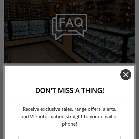
by Bizzflo
June 16, 2022
updates
FAQs
FREQUENTLY ASKED QUESTIONS Here are just some of the
most frequently asked questions. If you have any
suggestions for additional questions, please email us at
sales@sugarbusharmory.com Where are you located? We