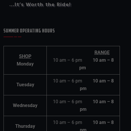
…It’s Worth the Ride!
SUMMER OPERATING HOURS
RANGE
SHOP
10 am – 6 pm
10 am – 8
Monday
pm
10 am – 6 pm
10 am – 8
Tuesday
pm
10 am – 6 pm
10 am – 8
Wednesday
pm
10 am – 6 pm
10 am – 8
Thursday
pm