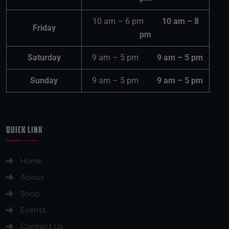
10 am – 6 pm
10 am – 8
Friday
pm
Saturday
9 am – 5 pm
9 am – 5 pm
Sunday
9 am – 5 pm
9 am – 5 pm
QUICK LINK
Home
About
Shop
Events
Contact Us