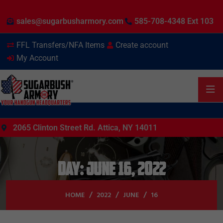
sales@sugarbusharmory.com
585-708-4348 Ext 103
FFL Transfers/NFA Items
Create account
My Account
2065 Clinton Street Rd. Attica, NY 14011
Day:
June 16, 2022
HOME
2022
JUNE
16