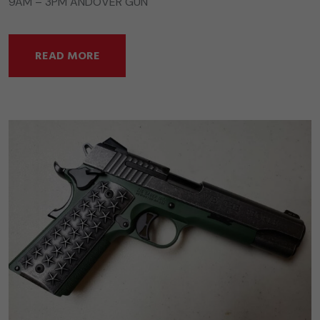
9AM – 3PM ANDOVER GUN
READ MORE