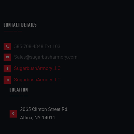
CONTACT DETAILS
585-708-4348 Ext 103
Sales@sugarbusharmory.com
SugarbushArmoryLLC
SugarbushArmoryLLC
LOCATION
2065 Clinton Street Rd.
Attica, NY 14011