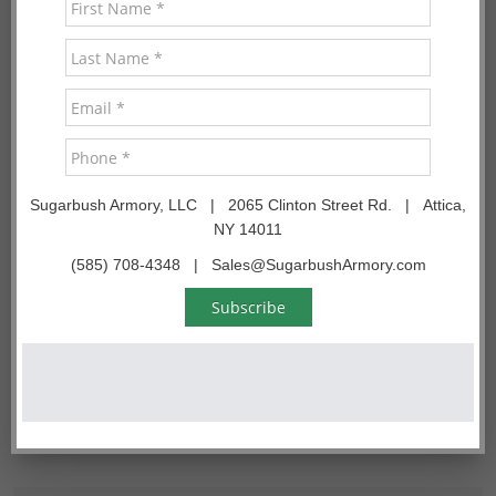
are located
READ MORE
Search
Search