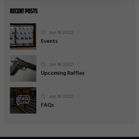
Recent Posts
Jun 16 2022
Events
Jun 16 2022
Upcoming Raffles
Jun 16 2022
FAQs