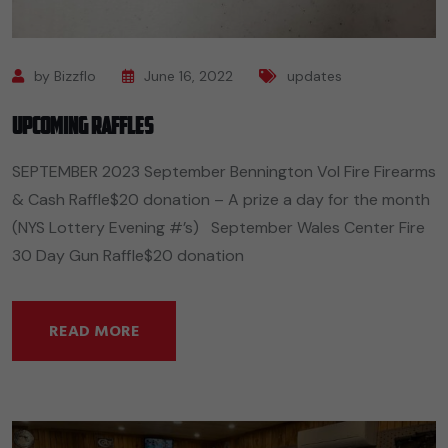
by Bizzflo
June 16, 2022
updates
Upcoming Raffles
SEPTEMBER 2023 September Bennington Vol Fire Firearms
& Cash Raffle$20 donation – A prize a day for the month
(NYS Lottery Evening #’s) September Wales Center Fire
30 Day Gun Raffle$20 donation
READ MORE