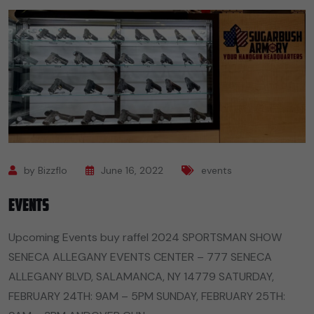
by Bizzflo
June 16, 2022
events
Events
Upcoming Events buy raffel 2024 SPORTSMAN SHOW
SENECA ALLEGANY EVENTS CENTER – 777 SENECA
ALLEGANY BLVD, SALAMANCA, NY 14779 SATURDAY,
FEBRUARY 24TH: 9AM – 5PM SUNDAY, FEBRUARY 25TH: